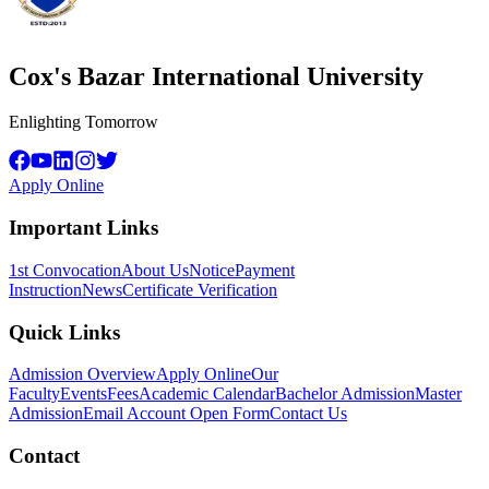
Cox's Bazar International University
Enlighting Tomorrow
Apply Online
Important Links
1st Convocation
About Us
Notice
Payment
Instruction
News
Certificate Verification
Quick Links
Admission Overview
Apply Online
Our
Faculty
Events
Fees
Academic Calendar
Bachelor Admission
Master
Admission
Email Account Open Form
Contact Us
Contact