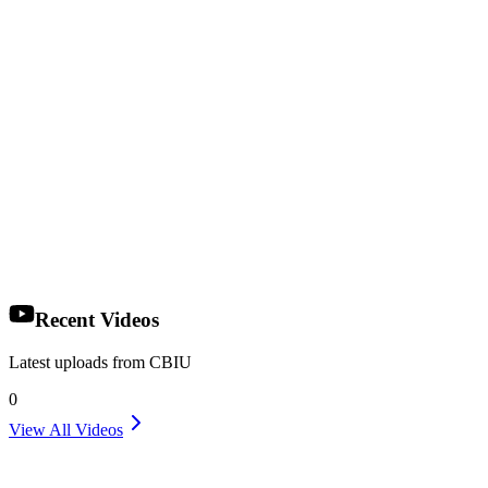
Recent Videos
Latest uploads from CBIU
0
View All Videos