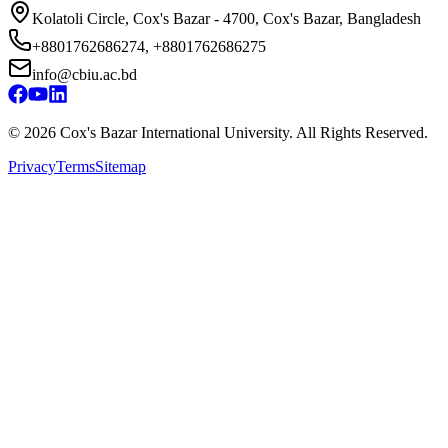
Kolatoli Circle, Cox's Bazar - 4700, Cox's Bazar, Bangladesh
+8801762686274, +8801762686275
info@cbiu.ac.bd
©
2026
Cox's Bazar International University. All Rights Reserved.
Privacy
Terms
Sitemap