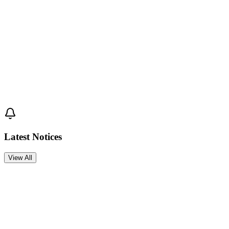
Join Cox's Bazar International University and start your journey
toward academic excellence.
Apply Now →
Latest Notices
View All