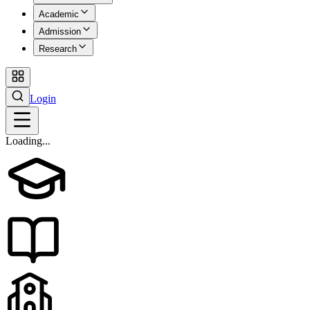
Academic
Admission
Research
Login
Loading...