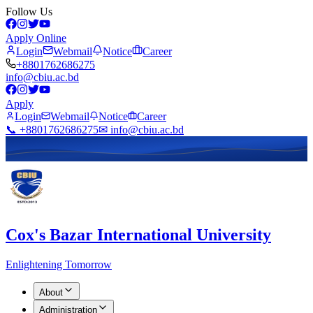
Follow Us
Apply Online
Login
Webmail
Notice
Career
+8801762686275
info@cbiu.ac.bd
Apply
Login
Webmail
Notice
Career
📞 +8801762686275
✉ info@cbiu.ac.bd
Cox's Bazar International University
Enlightening Tomorrow
About
Administration